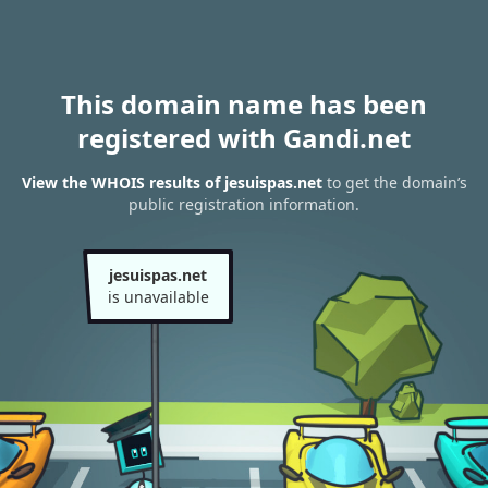
This domain name has been
registered with Gandi.net
View the WHOIS results of jesuispas.net
to get the domain’s
public registration information.
jesuispas.net
is unavailable