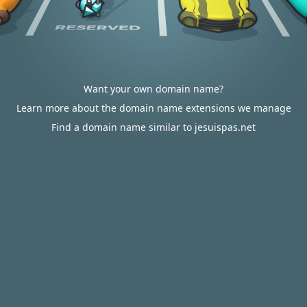
Want your own domain name?
Learn more about the domain name extensions we manage
Find a domain name similar to jesuispas.net